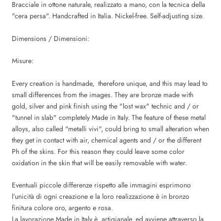
Bracciale in ottone naturale, realizzato a mano, con la tecnica della
"cera persa". Handcrafted in Italia. Nickel-free. Self-adjusting size.
Dimensions / Dimensioni:
Misure:
Every creation is handmade, therefore unique, and this may lead to
small differences from the images. They are bronze made with
gold, silver and pink finish using the "lost wax" technic and / or
"tunnel in slab" completely Made in Italy. The feature of these metal
alloys, also called "metalli vivi", could bring to small alteration when
they get in contact with air, chemical agents and / or the different
Ph of the skins. For this reason they could leave some color
oxidation in the skin that will be easily removable with water.
Eventuali piccole differenze rispetto alle immagini esprimono
l’unicità di ogni creazione e la loro realizzazione è in bronzo
finitura colore oro, argento e rosa.
La lavorazione Made in Italy è artigianale, ed avviene attraverso la