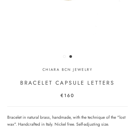
CHIARA BCN JEWELRY
BRACELET CAPSULE LETTERS
€160
Bracelet in natural brass, handmade, with the technique of the "lost
wax". Handcrafted in Italy. Nickel free. Self-adjusting size.