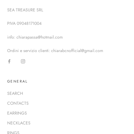
SEA TREASURE SRL
PIVA 09048171004
info: chiarapassa@hotmail.com
Ordini e servizio clienti: chiarabcnofficial@gmail.com
GENERAL
SEARCH
CONTACTS
EARRINGS
NECKLACES
RINGS