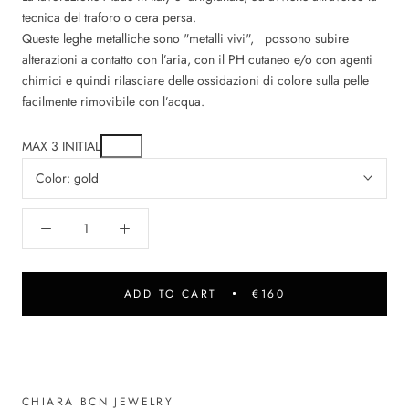
tecnica del traforo o cera persa.
Queste leghe metalliche sono "metalli vivi", possono subire
alterazioni a contatto con l’aria, con il PH cutaneo e/o con agenti
chimici e quindi rilasciare delle ossidazioni di colore sulla pelle
facilmente rimovibile con l’acqua.
MAX 3 INITIAL
Color:
gold
ADD TO CART
€160
CHIARA BCN JEWELRY