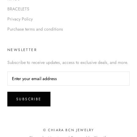
BRACELETS
Privacy Policy
Purchase terms and conditions
NEWSLETTER
Subscribe to receive updates, access to exclusive deals, and more.
SUBSCRIBE
© CHIARA BCN JEWELRY