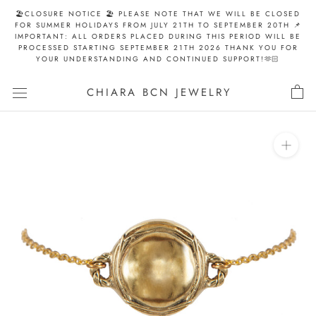
Skip
🏖️CLOSURE NOTICE 🏖️ PLEASE NOTE THAT WE WILL BE CLOSED
to
FOR SUMMER HOLIDAYS FROM JULY 21TH TO SEPTEMBER 20TH 📌
IMPORTANT: ALL ORDERS PLACED DURING THIS PERIOD WILL BE
content
PROCESSED STARTING SEPTEMBER 21TH 2026 THANK YOU FOR
YOUR UNDERSTANDING AND CONTINUED SUPPORT!🫶🏻
CHIARA BCN JEWELRY